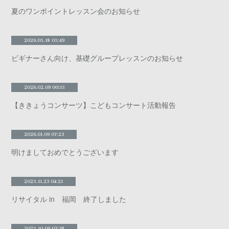
夏のワンポイントレッスン会のお知らせ
2026.05.18 05:49
ビギナーさん向け、基礎グループレッスンのお知らせ
2026.02.09 00:15
【ききょうコンサーツ】こどもコンサート活動報告
2026.01.09 07:23
明けましておめでとうございます
2025.11.23 04:21
リサイタル in 福岡 終了しました
2025.10.09 03:38