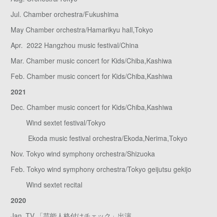
Jul. Chamber orchestra/Fukushima
May Chamber orchestra/Hamarikyu hall,Tokyo
Apr. 2022 Hangzhou music festival/China
Mar. Chamber music concert for Kids/Chiba,Kashiwa
Feb. Chamber music concert for Kids/Chiba,Kashiwa
2021
Dec. Chamber music concert for Kids/Chiba,Kashiwa
Wind sextet festival/Tokyo
Ekoda music festival orchestra/Ekoda,Nerima,Tokyo
Nov. Tokyo wind symphony orchestra/Shizuoka
Feb. Tokyo wind symphony orchestra/Tokyo geijutsu gekijo
Wind sextet recital
2020
Jan. TV 「芸能人格付けチェック」出演