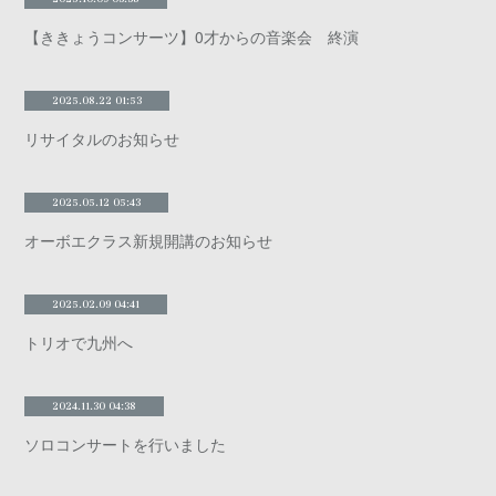
【ききょうコンサーツ】0才からの音楽会 終演
2025.08.22 01:53
リサイタルのお知らせ
2025.05.12 05:43
オーボエクラス新規開講のお知らせ
2025.02.09 04:41
トリオで九州へ
2024.11.30 04:38
ソロコンサートを行いました