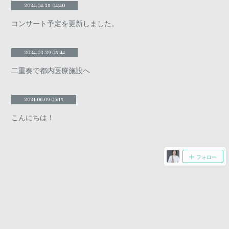
2024.04.25 04:40
コンサート予定を更新しました。
2024.02.29 05:44
二重奏で都内医療施設へ
2021.06.09 06:15
こんにちは！
フォロー
Copyright ©
2026
CHINO ISHIWATA/OBOE
.