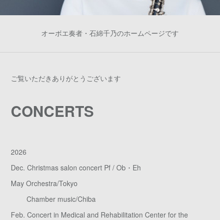
オーボエ奏者・石綿千乃のホームページです
ご覧いただきありがとうございます
CONCERTS
2026
Dec. Christmas salon concert Pf / Ob・Eh
May Orchestra/Tokyo
Chamber music/Chiba
Feb. Concert in Medical and Rehabilitation Center for the