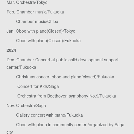
Mar. Orchestra/Tokyo
Feb. Chamber music/Fukuoka
Chamber music/Chiba
Jan. Oboe with piano(Closed)/Tokyo
Oboe with piano(Closed)/Fukuoka
2024
Dec. Chamber Concert at public child development support
center/Fukuoka
Christmas concert oboe and piano(closed)/Fukuoka
Concert for Kids/Saga
Orchestra from Beethoven symphony No.9/Fukuoka
Nov. Orchestra/Saga
Gallery concert with piano/Fukuoka
Oboe with piano in community center /organized by Saga
city