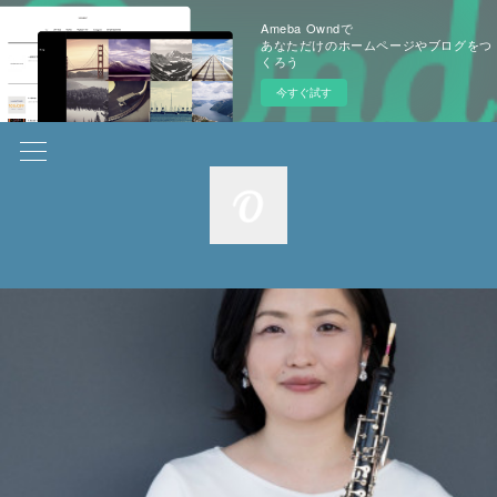
Ameba Owndで
あなただけのホームページやブログをつ
くろう
今すぐ試す