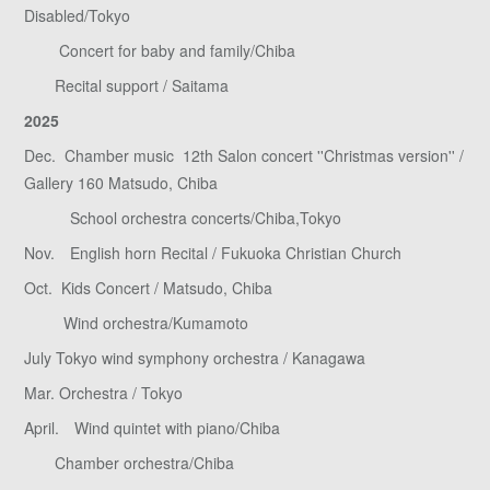
Disabled/Tokyo
Concert for baby and family/Chiba
Recital support / Saitama
2025
Dec. Chamber music 12th Salon concert ''Christmas version'' /
Gallery 160 Matsudo, Chiba
School orchestra concerts/Chiba,Tokyo
Nov. English horn Recital / Fukuoka Christian Church
Oct. Kids Concert / Matsudo, Chiba
Wind orchestra/Kumamoto
July Tokyo wind symphony orchestra / Kanagawa
Mar. Orchestra / Tokyo
April. Wind quintet with piano/Chiba
Chamber orchestra/Chiba