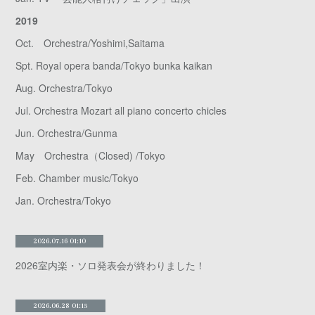
2019
Oct. Orchestra/Yoshimi,Saitama
Spt. Royal opera banda/Tokyo bunka kaikan
Aug. Orchestra/Tokyo
Jul. Orchestra Mozart all piano concerto chicles
Jun. Orchestra/Gunma
May Orchestra（Closed) /Tokyo
Feb. Chamber music/Tokyo
Jan. Orchestra/Tokyo
2026.07.16 01:10
2026室内楽・ソロ発表会が終わりました！
2026.06.28 01:15