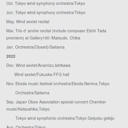
Oct. Tokyo wind symphony orchestra/Tokyo
Jun. Tokyo wind symphony orchestra/Tokyo
May. Wind sextet recital
Mar. Trio d' anche recital (include composer Eiichi Tada
premiere) at Gallery160 /Matsudo, Chiba
Jan. Orchestra(Closed)/Saitama
2022
Dec. Wind sextet/Anamizu,Ishikawa
Wind sextet/Fukuoka FFG hall
Nov. Ekoda music festival orchestra/Ekoda,Nerima,Tokyo
Orchestra/Saitama
Sep. Japan Oboe Association special concert Chamber
music/Katsushika,Tokyo
Tokyo wind symphonic orchestra/Tokyo Geijutsu gekijo
Aug. Orchestra/Tokyo