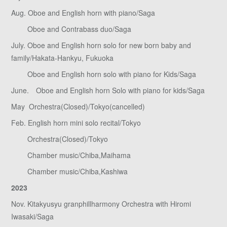
Aug. Oboe and English horn with piano/Saga
Oboe and Contrabass duo/Saga
July. Oboe and English horn solo for new born baby and
family/Hakata-Hankyu, Fukuoka
Oboe and English horn solo with piano for Kids/Saga
June. Oboe and English horn Solo with piano for kids/Saga
May Orchestra(Closed)/Tokyo(cancelled)
Feb. English horn mini solo recital/Tokyo
Orchestra(Closed)/Tokyo
Chamber music/Chiba,Maihama
Chamber music/Chiba,Kashiwa
2023
Nov. Kitakyusyu granphillharmony Orchestra with Hiromi
Iwasaki/Saga